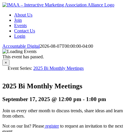
Skip
to
About Us
content
Join
Events
Contact Us
Login
Accountable Digital
2026-08-07T00:00:00-04:00
This event has passed.
×
Event Series:
2025 Bi Monthly Meetings
2025 Bi Monthly Meetings
September 17, 2025 @ 12:00 pm
-
1:00 pm
Join us every other month to discuss trends, share ideas and learn
from others.
Not on our list? Please
register
to request an invitation to the next
event.