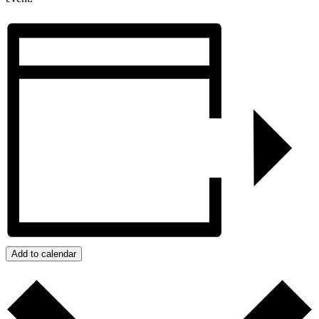
Add to calendar