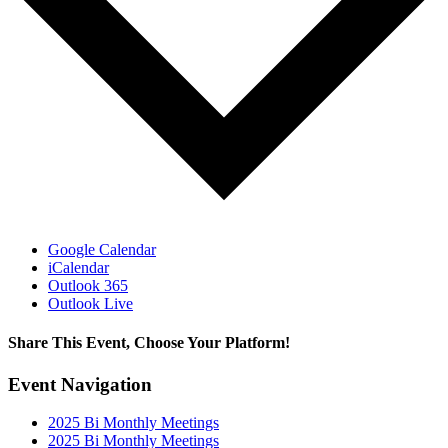
Google Calendar
iCalendar
Outlook 365
Outlook Live
Share This Event, Choose Your Platform!
Facebook
X
LinkedIn
Email
Event Navigation
2025 Bi Monthly Meetings
2025 Bi Monthly Meetings